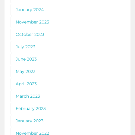
January 2024
November 2023
October 2023
July 2023
June 2023
May 2023
April 2023
March 2023
February 2023
January 2023
November 2022