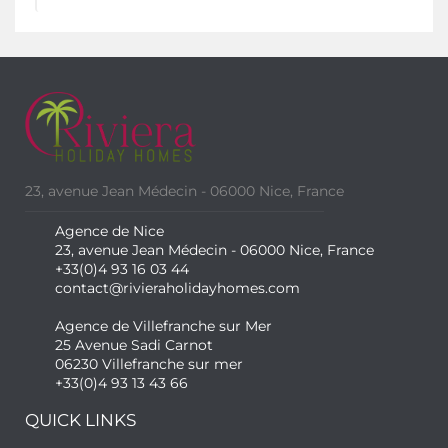
23, avenue Jean Médecin - 06000 Nice, France
Agence de Nice
23, avenue Jean Médecin - 06000 Nice, France
+33(0)4 93 16 03 44
contact@rivieraholidayhomes.com
Agence de Villefranche sur Mer
25 Avenue Sadi Carnot
06230 Villefranche sur mer
+33(0)4 93 13 43 66
QUICK LINKS