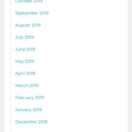
October 2019
September 2019
August 2019
July 2019
June 2019
May 2019
April 2019
March 2019
February 2019
January 2019
December 2018