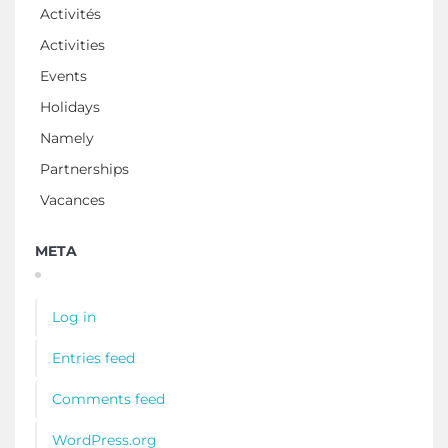
Activités
Activities
Events
Holidays
Namely
Partnerships
Vacances
META
Log in
Entries feed
Comments feed
WordPress.org