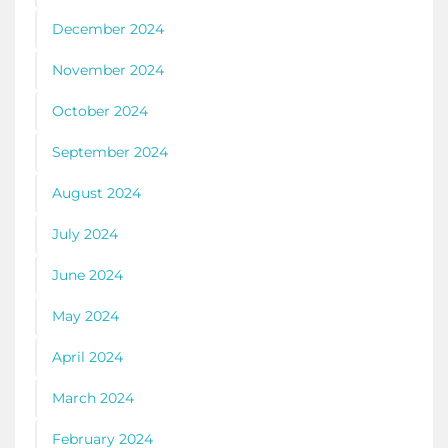
December 2024
November 2024
October 2024
September 2024
August 2024
July 2024
June 2024
May 2024
April 2024
March 2024
February 2024