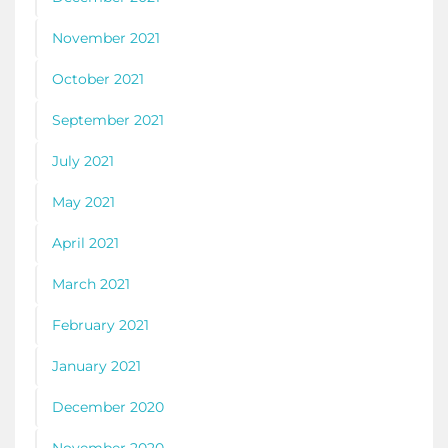
November 2021
October 2021
September 2021
July 2021
May 2021
April 2021
March 2021
February 2021
January 2021
December 2020