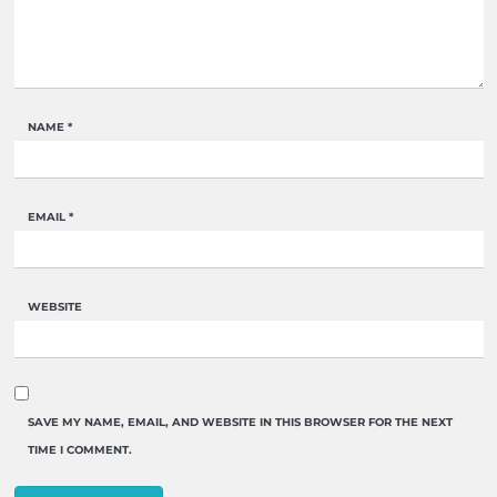
NAME
*
EMAIL
*
WEBSITE
SAVE MY NAME, EMAIL, AND WEBSITE IN THIS BROWSER FOR THE NEXT
TIME I COMMENT.