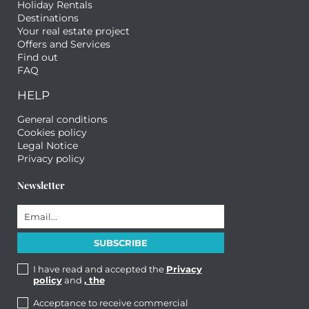
Holiday Rentals
Destinations
Your real estate project
Offers and Services
Find out
FAQ
HELP
General conditions
Cookies policy
Legal Notice
Privacy policy
Newsletter
I have read and accepted the
Privacy
policy
and
, the
Acceptance to receive commercial