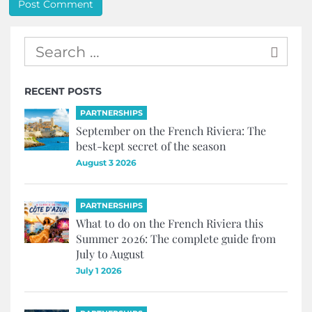
RECENT POSTS
PARTNERSHIPS
September on the French Riviera: The
best-kept secret of the season
August 3 2026
PARTNERSHIPS
What to do on the French Riviera this
Summer 2026: The complete guide from
July to August
July 1 2026