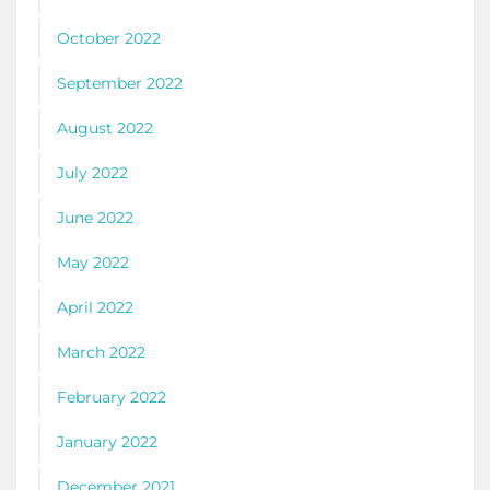
October 2022
September 2022
August 2022
July 2022
June 2022
May 2022
April 2022
March 2022
February 2022
January 2022
December 2021