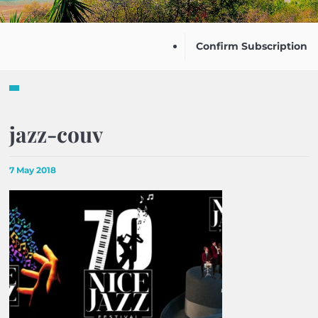
Confirm Subscription
jazz-couv
7 May 2018