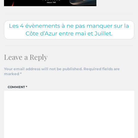
Les 4 évènements à ne pas manquer sur la
Côte d’Azur entre mai et Juillet.
Leave a Reply
Your email address will not be published.
Required fields are
marked
*
COMMENT
*