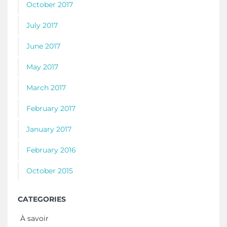
October 2017
July 2017
June 2017
May 2017
March 2017
February 2017
January 2017
February 2016
October 2015
CATEGORIES
À savoir