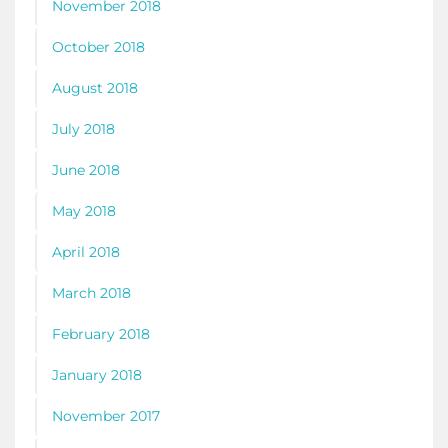
November 2018
October 2018
August 2018
July 2018
June 2018
May 2018
April 2018
March 2018
February 2018
January 2018
November 2017