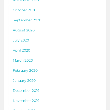
November 2020
October 2020
September 2020
August 2020
July 2020
April 2020
March 2020
February 2020
January 2020
December 2019
November 2019