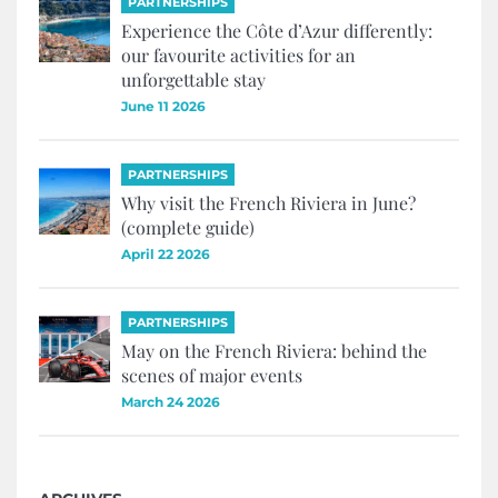
PARTNERSHIPS
Experience the Côte d’Azur differently:
our favourite activities for an
unforgettable stay
June 11 2026
PARTNERSHIPS
Why visit the French Riviera in June?
(complete guide)
April 22 2026
PARTNERSHIPS
May on the French Riviera: behind the
scenes of major events
March 24 2026