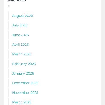
ARCHIVES
August 2026
July 2026
June 2026
April 2026
March 2026
February 2026
January 2026
December 2025
November 2025
March 2025