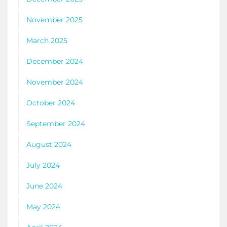
November 2025
March 2025
December 2024
November 2024
October 2024
September 2024
August 2024
July 2024
June 2024
May 2024