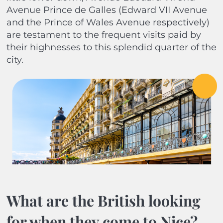
Avenue Prince de Galles (Edward VII Avenue
and the Prince of Wales Avenue respectively)
are testament to the frequent visits paid by
their highnesses to this splendid quarter of the
city.
What are the British looking
for when they come to Nice?