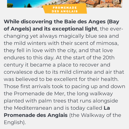
While discovering the Baie des Anges (Bay
of Angels) and its exceptional light
, the ever-
changing yet always magically blue sea and
the mild winters with their scent of mimosa,
they fell in love with the city, and that love
endures to this day. At the start of the 20th
century it became a place to recover and
convalesce due to its mild climate and air that
was believed to be excellent for their health.
Those first arrivals took to pacing up and down
the Promenade de Mer, the long walkway
planted with palm trees that runs alongside
the Mediterranean and is today called
La
Promenade des Anglais
(the Walkway of the
English).