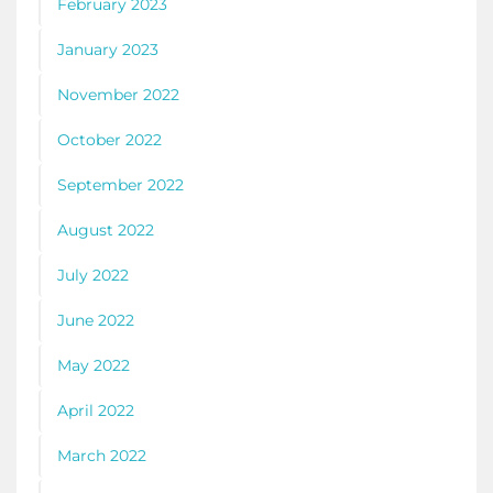
February 2023
January 2023
November 2022
October 2022
September 2022
August 2022
July 2022
June 2022
May 2022
April 2022
March 2022