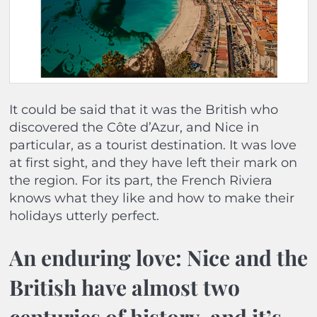
It could be said that it was the British who
discovered the Côte d’Azur, and Nice in
particular, as a tourist destination. It was love
at first sight, and they have left their mark on
the region. For its part, the French Riviera
knows what they like and how to make their
holidays utterly perfect.
An enduring love: Nice and the
British have almost two