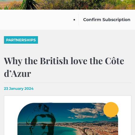
Confirm Subscription
PARTNERSHIPS
Why the British love the Côte
d’Azur
23 January 2024