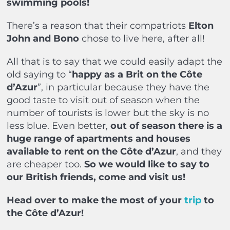
swimming pools!
There’s a reason that their compatriots
Elton
John and Bono
chose to live here, after all!
All that is to say that we could easily adapt the
old saying to “
happy as a Brit on the Côte
d’Azur
”, in particular because they have the
good taste to visit out of season when the
number of tourists is lower but the sky is no
less blue. Even better,
out of season there is a
huge range of apartments and houses
available to rent on the Côte d’Azur
, and they
are cheaper too.
So we would like to say to
our British friends, come and visit us!
Head over to make the most of your
trip
to
the Côte d’Azur!