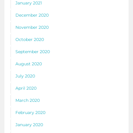
January 2021
December 2020
November 2020
October 2020
September 2020
August 2020
July 2020
April 2020
March 2020
February 2020
January 2020