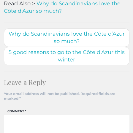
Read Also >
Why do Scandinavians love the
Côte d’Azur so much?
Why do Scandinavians love the Côte d’Azur
so much?
5 good reasons to go to the Côte d’Azur this
winter
Leave a Reply
Your email address will not be published.
Required fields are
marked
*
COMMENT
*