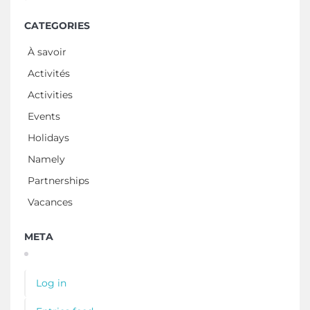
CATEGORIES
À savoir
Activités
Activities
Events
Holidays
Namely
Partnerships
Vacances
META
Log in