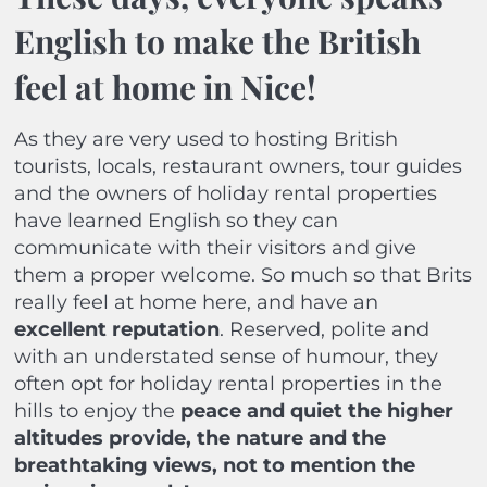
English to make the British
feel at home in Nice!
As they are very used to hosting British
tourists, locals, restaurant owners, tour guides
and the owners of holiday rental properties
have learned English so they can
communicate with their visitors and give
them a proper welcome. So much so that Brits
really feel at home here, and have an
excellent reputation
.
Reserved, polite and
with an understated sense of humour, they
often opt for holiday rental properties in the
hills to enjoy the
peace and quiet the higher
altitudes provide, the nature and the
breathtaking views, not to mention the