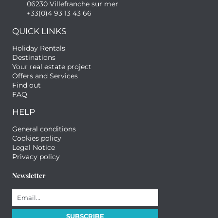
06230 Villefranche sur mer
+33(0)4 93 13 43 66
QUICK LINKS
Holiday Rentals
Destinations
Your real estate project
Offers and Services
Find out
FAQ
HELP
General conditions
Cookies policy
Legal Notice
Privacy policy
Newsletter