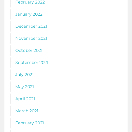
February 2022
January 2022
December 2021
November 2021
October 2021
September 2021
July 2021
May 2021
April 2021
March 2021
February 2021