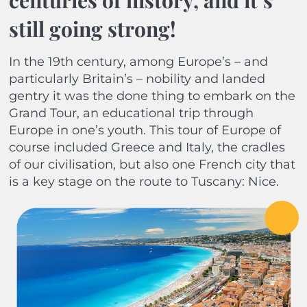
centuries of history, and it’s
still going strong!
In the 19th century, among Europe’s – and
particularly Britain’s – nobility and landed
gentry it was the done thing to embark on the
Grand Tour, an educational trip through
Europe in one’s youth. This tour of Europe of
course included Greece and Italy, the cradles
of our civilisation, but also one French city that
is a key stage on the route to Tuscany: Nice.