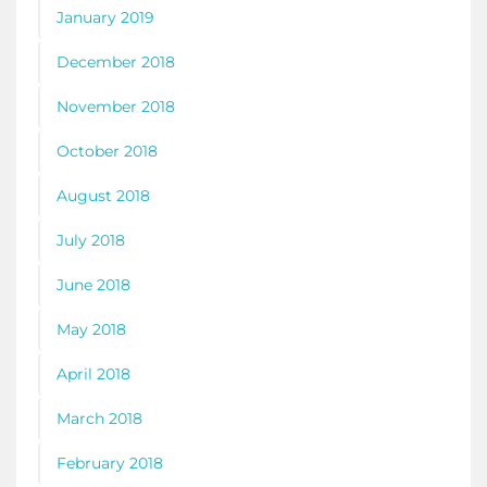
January 2019
December 2018
November 2018
October 2018
August 2018
July 2018
June 2018
May 2018
April 2018
March 2018
February 2018