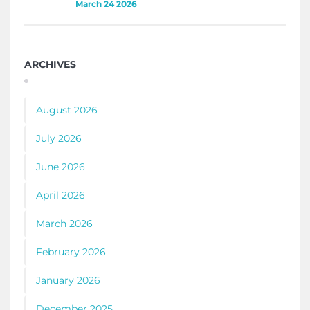
March 24 2026
ARCHIVES
August 2026
July 2026
June 2026
April 2026
March 2026
February 2026
January 2026
December 2025