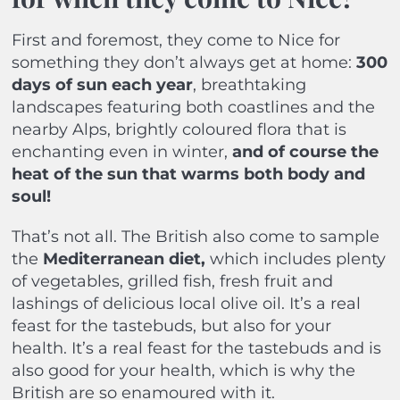
First and foremost, they come to Nice for
something they don’t always get at home:
300
days of sun each year
, breathtaking
landscapes featuring both coastlines and the
nearby Alps, brightly coloured flora that is
enchanting even in winter,
and of course the
heat of the sun that warms both body and
soul!
That’s not all. The British also come to sample
the
Mediterranean diet,
which includes plenty
of vegetables, grilled fish, fresh fruit and
lashings of delicious local olive oil. It’s a real
feast for the tastebuds, but also for your
health. It’s a real feast for the tastebuds and is
also good for your health, which is why the
British are so enamoured with it
.