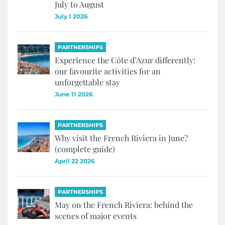
July to August
July 1 2026
PARTNERSHIPS
Experience the Côte d’Azur differently:
our favourite activities for an
unforgettable stay
June 11 2026
PARTNERSHIPS
Why visit the French Riviera in June?
(complete guide)
April 22 2026
PARTNERSHIPS
May on the French Riviera: behind the
scenes of major events