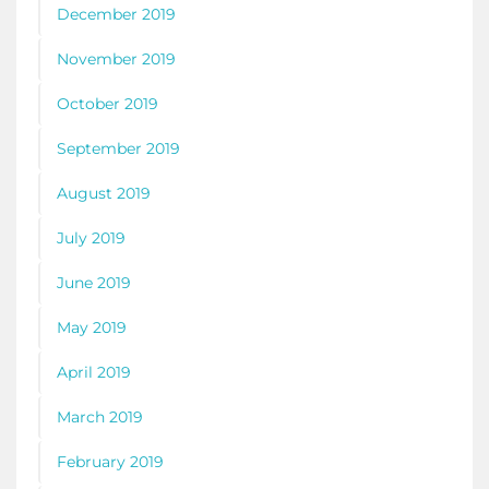
December 2019
November 2019
October 2019
September 2019
August 2019
July 2019
June 2019
May 2019
April 2019
March 2019
February 2019