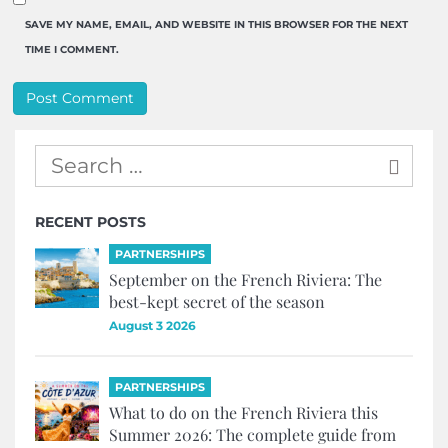
SAVE MY NAME, EMAIL, AND WEBSITE IN THIS BROWSER FOR THE NEXT
TIME I COMMENT.
RECENT POSTS
PARTNERSHIPS
September on the French Riviera: The
best-kept secret of the season
August 3 2026
PARTNERSHIPS
What to do on the French Riviera this
Summer 2026: The complete guide from