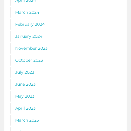
April 2024
March 2024
February 2024
January 2024
November 2023
October 2023
July 2023
June 2023
May 2023
April 2023
March 2023