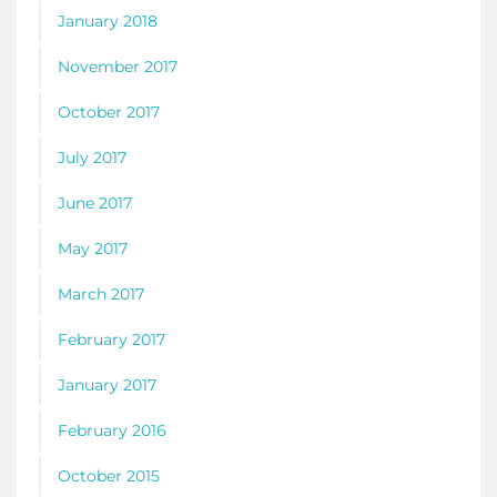
January 2018
November 2017
October 2017
July 2017
June 2017
May 2017
March 2017
February 2017
January 2017
February 2016
October 2015