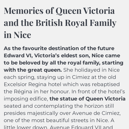
Memories of Queen Victoria
and the British Royal Family
in Nice
As the favourite destination of the future
Edward VI, Victoria’s eldest son, Nice came
to be beloved by all the royal family, starting
with the great queen.
She holidayed in Nice
each spring, staying up in Cimiez at the old
Excelsior Regina hotel which was rebaptised
the Régina in her honour. In front of the hotel’s
imposing edifice,
the statue of Queen Victoria
seated and contemplating the horizon still
presides majestically over Avenue de Cimiez,
one of the most beautiful streets in Nice. A
little lower down, Avenue Edouard VII and