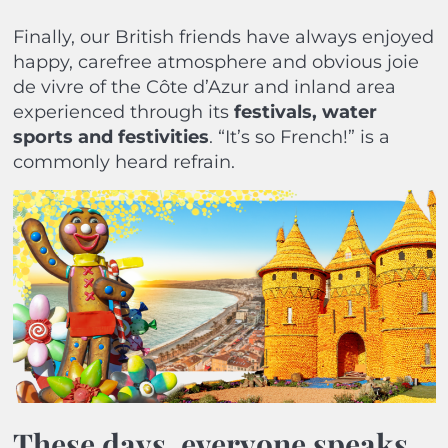
Finally, our British friends have always enjoyed
happy, carefree atmosphere and obvious joie
de vivre of the Côte d’Azur and inland area
experienced through its
festivals, water
sports and festivities
. “It’s so French!” is a
commonly heard refrain.
These days, everyone speaks