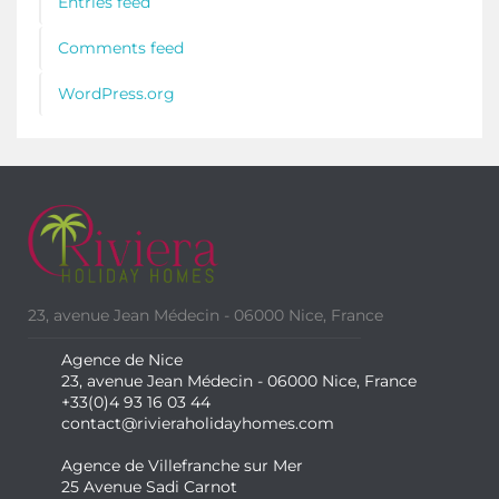
Entries feed
Comments feed
WordPress.org
23, avenue Jean Médecin - 06000 Nice, France
Agence de Nice
23, avenue Jean Médecin - 06000 Nice, France
+33(0)4 93 16 03 44
contact@rivieraholidayhomes.com
Agence de Villefranche sur Mer
25 Avenue Sadi Carnot