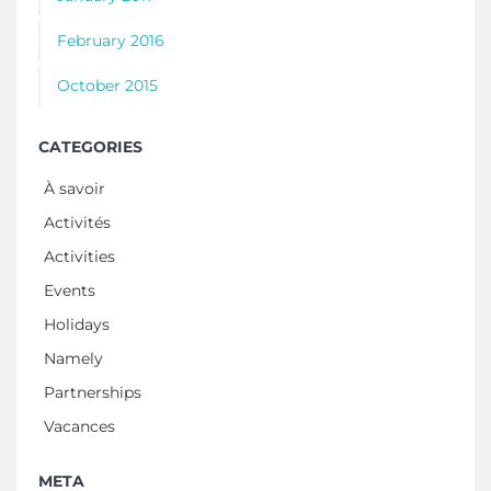
February 2016
October 2015
CATEGORIES
À savoir
Activités
Activities
Events
Holidays
Namely
Partnerships
Vacances
META