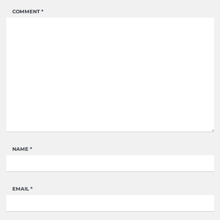
COMMENT
*
NAME
*
EMAIL
*