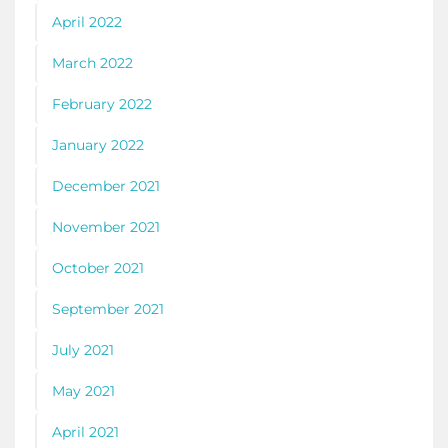
April 2022
March 2022
February 2022
January 2022
December 2021
November 2021
October 2021
September 2021
July 2021
May 2021
April 2021