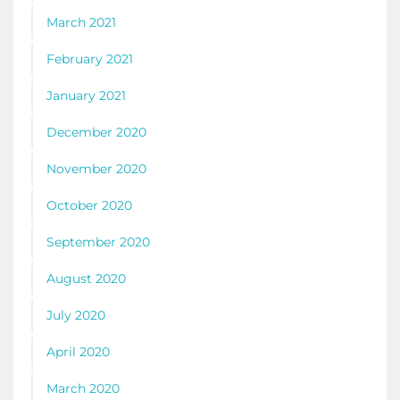
March 2021
February 2021
January 2021
December 2020
November 2020
October 2020
September 2020
August 2020
July 2020
April 2020
March 2020