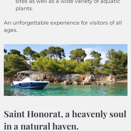
sites as well as a wide variety of aquatic
plants.
An unforgettable experience for visitors of all
ages.
Saint Honorat, a heavenly soul
in a natural haven.