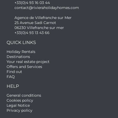
+33(0)4 93 16 03 44
contact@rivieraholidayhomes.com
Agence de Villefranche sur Mer
25 Avenue Sadi Carnot
06230 Villefranche sur mer
+33(0)4 93 13 43 66
QUICK LINKS
Holiday Rentals
Destinations
Your real estate project
Offers and Services
Find out
FAQ
HELP
General conditions
Cookies policy
Legal Notice
Privacy policy