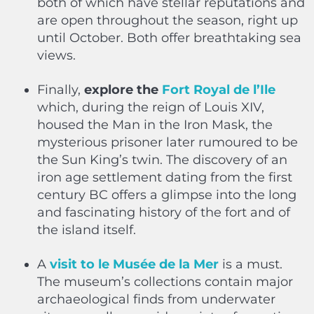
both of which have stellar reputations and
are open throughout the season, right up
until October. Both offer breathtaking sea
views.
Finally,
explore the
Fort Royal de l’Ile
which, during the reign of Louis XIV,
housed the Man in the Iron Mask, the
mysterious prisoner later rumoured to be
the Sun King’s twin. The discovery of an
iron age settlement dating from the first
century BC offers a glimpse into the long
and fascinating history of the fort and of
the island itself.
A
visit to le Musée de la Mer
is a must.
The museum’s collections contain major
archaeological finds from underwater