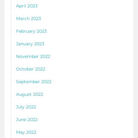
April 2023
March 2023
February 2023
January 2023
November 2022
October 2022
September 2022
August 2022
July 2022
June 2022
May 2022