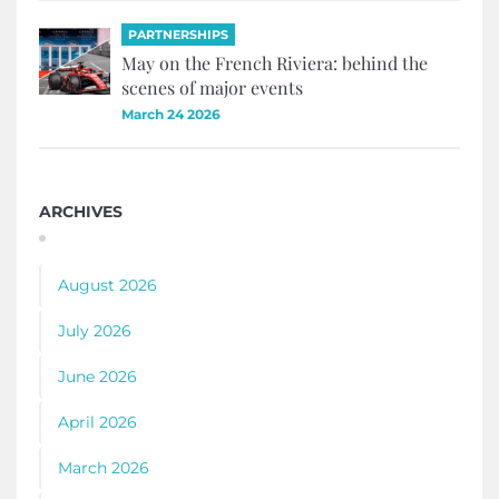
PARTNERSHIPS
May on the French Riviera: behind the
scenes of major events
March 24 2026
ARCHIVES
August 2026
July 2026
June 2026
April 2026
March 2026