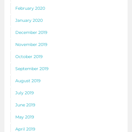
February 2020
January 2020
December 2019
November 2019
October 2019
September 2019
August 2019
July 2019
June 2019
May 2019
April 2019