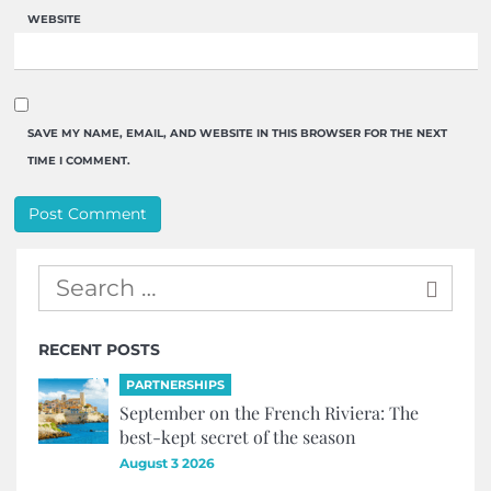
WEBSITE
SAVE MY NAME, EMAIL, AND WEBSITE IN THIS BROWSER FOR THE NEXT
TIME I COMMENT.
RECENT POSTS
PARTNERSHIPS
September on the French Riviera: The
best-kept secret of the season
August 3 2026