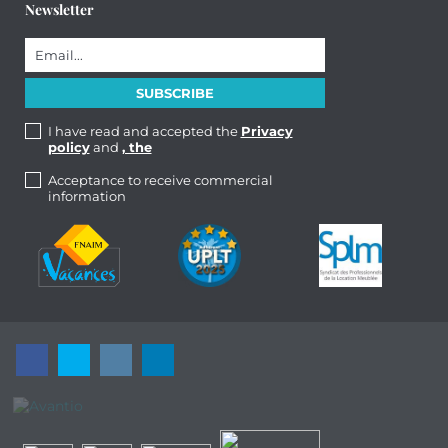
Newsletter
I have read and accepted the
Privacy
policy
and
, the
Acceptance to receive commercial
information