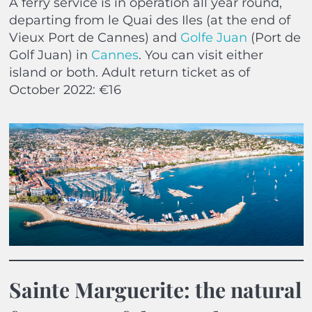
A ferry service is in operation all year round,
departing from le Quai des Iles (at the end of
Vieux Port de Cannes) and
Golfe Juan
(Port de
Golf Juan) in
Cannes
. You can visit either
island or both. Adult return ticket as of
October 2022: €16
Sainte Marguerite: the natural