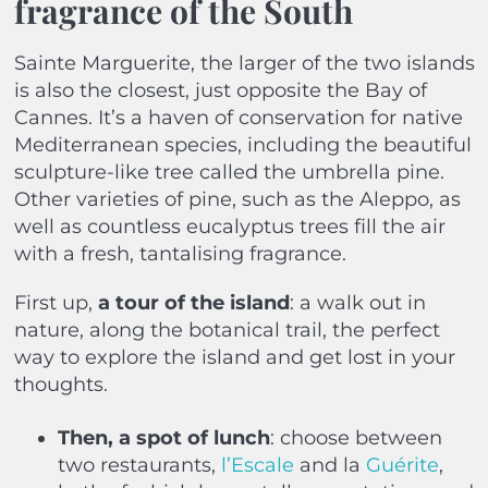
fragrance of the South
Sainte Marguerite, the larger of the two islands
is also the closest, just opposite the Bay of
Cannes. It’s a haven of conservation for native
Mediterranean species, including the beautiful
sculpture-like tree called the umbrella pine.
Other varieties of pine, such as the Aleppo, as
well as countless eucalyptus trees fill the air
with a fresh, tantalising fragrance.
First up,
a tour of the island
: a walk out in
nature, along the botanical trail, the perfect
way to explore the island and get lost in your
thoughts.
Then, a spot of lunch
: choose between
two restaurants,
l’Escale
and la
Guérite
,