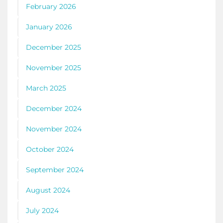
February 2026
January 2026
December 2025
November 2025
March 2025
December 2024
November 2024
October 2024
September 2024
August 2024
July 2024