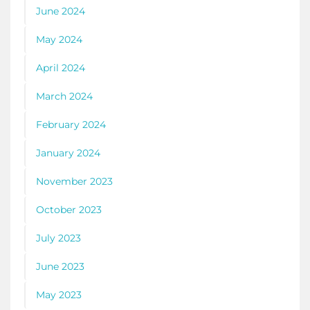
June 2024
May 2024
April 2024
March 2024
February 2024
January 2024
November 2023
October 2023
July 2023
June 2023
May 2023