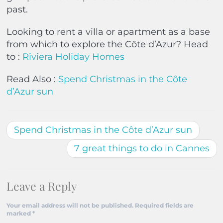
past.
Looking to rent a villa or apartment as a base
from which to explore the Côte d’Azur? Head
to :
Riviera Holiday Homes
Read Also :
Spend Christmas in the Côte
d’Azur sun
Spend Christmas in the Côte d’Azur sun
7 great things to do in Cannes
Leave a Reply
Your email address will not be published.
Required fields are
marked
*