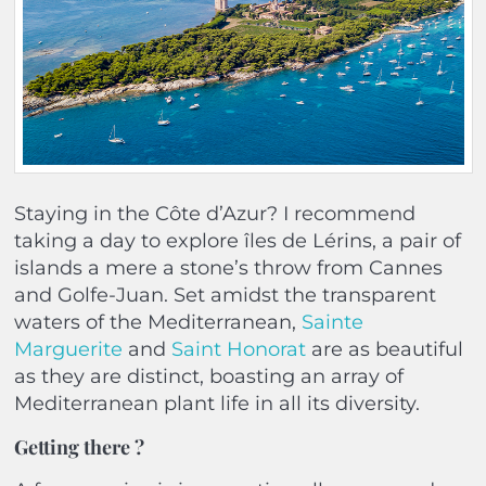
Staying in the Côte d’Azur? I recommend
taking a day to explore îles de Lérins, a pair of
islands a mere a stone’s throw from Cannes
and Golfe-Juan. Set amidst the transparent
waters of the Mediterranean,
Sainte
Marguerite
and
Saint Honorat
are as beautiful
as they are distinct, boasting an array of
Mediterranean plant life in all its diversity.
Getting there
?