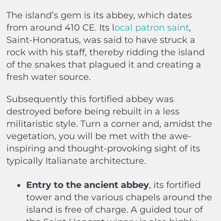
The island’s gem is its abbey, which dates
from around 410 CE. Its l
ocal patron saint
,
Saint-Honoratus, was said to have struck a
rock with his staff, thereby ridding the island
of the snakes that plagued it and creating a
fresh water source.
Subsequently this fortified abbey was
destroyed before being rebuilt in a less
militaristic style. Turn a corner and, amidst the
vegetation, you will be met with the awe-
inspiring and thought-provoking sight of its
typically Italianate architecture.
Entry to the ancient abbey
, its fortified
tower and the various chapels around the
island is free of charge. A guided tour of