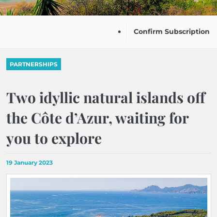
Confirm Subscription
PARTNERSHIPS
Two idyllic natural islands off
the Côte d’Azur, waiting for
you to explore
19 January 2023