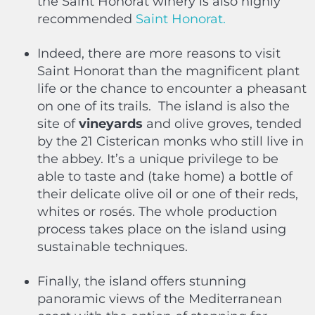
the Saint Honorat winery is also highly
recommended
Saint Honorat.
Indeed, there are more reasons to visit
Saint Honorat than the magnificent plant
life or the chance to encounter a pheasant
on one of its trails.
The island is also the
site of
vineyards
and olive groves, tended
by the 21 Cisterican monks who still live in
the abbey. It’s a unique privilege to be
able to taste and (take home) a bottle of
their delicate olive oil or one of their reds,
whites or rosés. The whole production
process takes place on the island using
sustainable techniques.
Finally, the island offers stunning
panoramic views of the Mediterranean