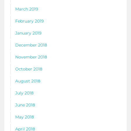
March 2019
February 2019
January 2019
December 2018
November 2018
October 2018
August 2018
July 2018
June 2018
May 2018
April 2018