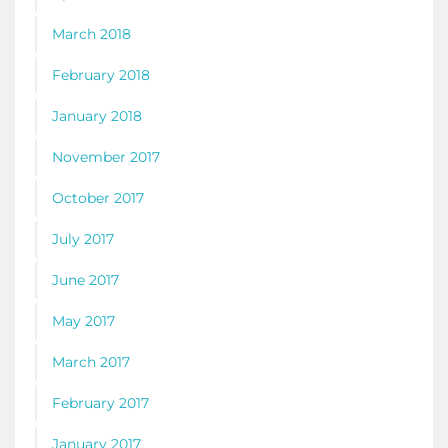
March 2018
February 2018
January 2018
November 2017
October 2017
July 2017
June 2017
May 2017
March 2017
February 2017
January 2017