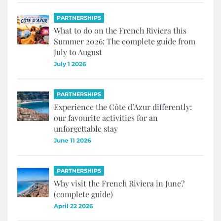
PARTNERSHIPS
What to do on the French Riviera this
Summer 2026: The complete guide from
July to August
July 1 2026
PARTNERSHIPS
Experience the Côte d’Azur differently:
our favourite activities for an
unforgettable stay
June 11 2026
PARTNERSHIPS
Why visit the French Riviera in June?
(complete guide)
April 22 2026