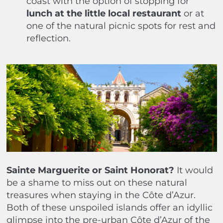
coast with the option of stopping for
lunch at the little local restaurant
or at
one of the natural picnic spots for rest and
reflection.
Sainte Marguerite or Saint Honorat?
It would
be a shame to miss out on these natural
treasures when staying in the Côte d’Azur.
Both of these unspoiled islands offer an idyllic
glimpse into the pre-urban Côte d’Azur of the