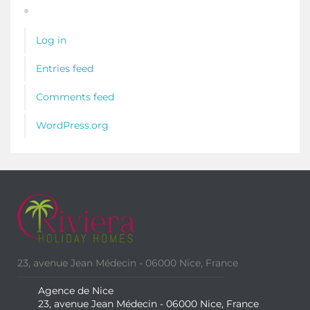
Log in
Entries feed
Comments feed
WordPress.org
23, avenue Jean Médecin - 06000 Nice, France
Agence de Nice
23, avenue Jean Médecin - 06000 Nice, France